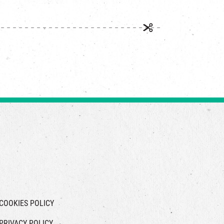
COOKIES POLICY
PRIVACY POLICY