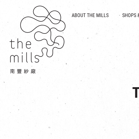
HISTORY & HERITAGE
VISION
ABOUT THE MILLS
SHOPS 
FOOD 
MEDIA CENTRE
INTRODUCT
THE THREE PILLARS
VEN
CONTACT US