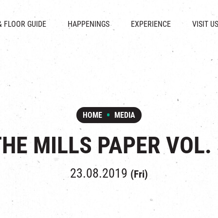
CHAT
SHOPS
EVENTS
FABRICA
OPENING HOURS &
& FLOOR GUIDE
HAPPENINGS
EXPERIENCE
VISIT U
& BEVERAGE
IN TIME OF
ATTRACTIONS
SHUTTLE 
ION & DIRECTORY
EXHIBITION
REVITALIZATION & HERITAGE
PARKIN
UE RENTAL
TOUR
THE MILLS TOUR
OTHER EXPERIENCE
HOME
MEDIA
THE MILLS PAPER VOL. 
23.08.2019
(Fri)