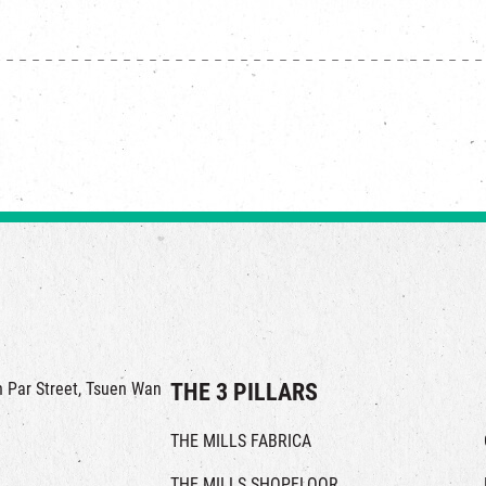
in Par Street, Tsuen Wan
THE 3 PILLARS
THE MILLS FABRICA
THE MILLS SHOPFLOOR