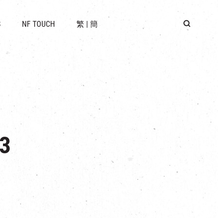
 LOCATION
S
NF TOUCH
繁
|
簡
BUS
G
3