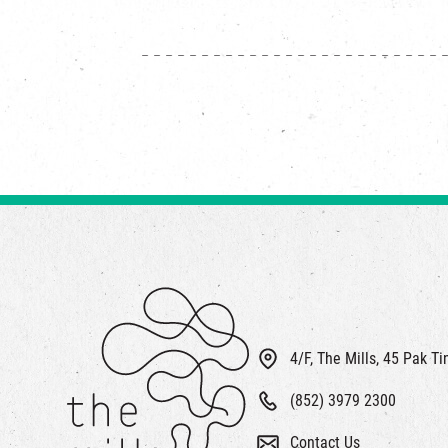
4/F, The Mills, 45 Pak T
(852) 3979 2300
Contact Us