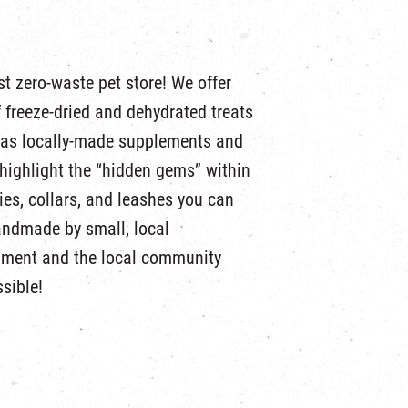
t zero-waste pet store! We offer
of freeze-dried and dehydrated treats
l as locally-made supplements and
highlight the “hidden gems” within
es, collars, and leashes you can
andmade by small, local
nment and the local community
sible!