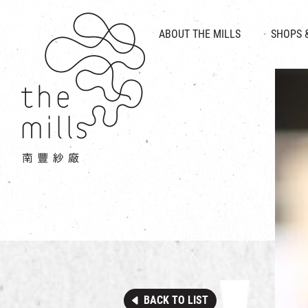
HISTORY & HERITAGE
VISION
ABOUT THE MILLS
SHOPS 
FOOD 
MEDIA CENTRE
INTRODUCT
THE THREE PILLARS
VEN
CONTACT US
BACK TO LIST