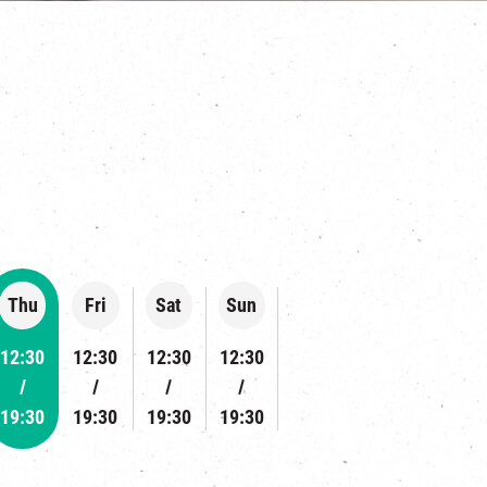
s
Thu
Fri
Sat
Sun
12:30
12:30
12:30
12:30
19:30
19:30
19:30
19:30