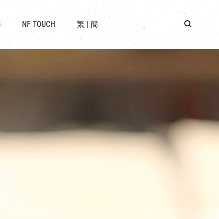
 LOCATION
S
NF TOUCH
繁
|
簡
BUS
G