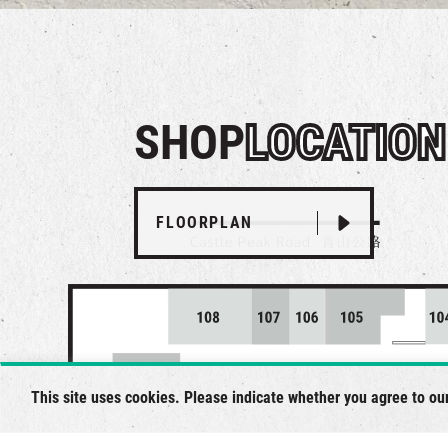
SHOP
LOCATION
FLOORPLAN
This site uses cookies. Please indicate whether you agree to ou