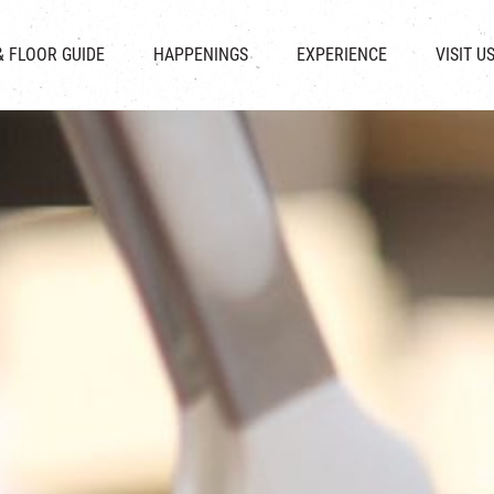
CHAT
SHOPS
EVENTS
FABRICA
OPENING HOURS &
& FLOOR GUIDE
HAPPENINGS
EXPERIENCE
VISIT U
& BEVERAGE
IN TIME OF
ATTRACTIONS
SHUTTLE 
ION & DIRECTORY
EXHIBITION
REVITALIZATION & HERITAGE
PARKIN
UE RENTAL
TOUR
THE MILLS TOUR
OTHER EXPERIENCE