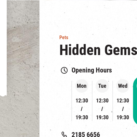
Pets
Hidden Gem
Opening Hours
Mon
Tue
Wed
12:30
12:30
12:30
19:30
19:30
19:30
2185 6656