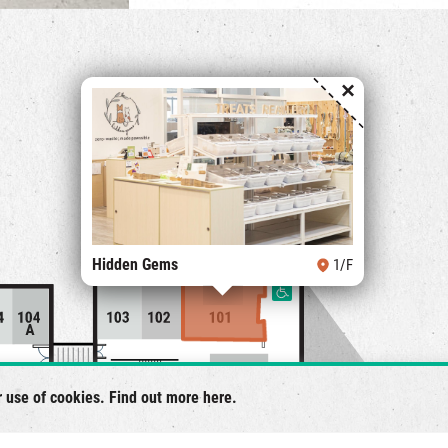
×
Hidden Gems
1/F
r use of cookies. Find out more
here
.