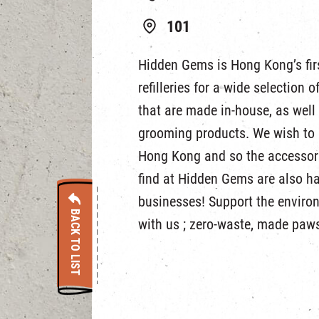
101
Hidden Gems is Hong Kong’s firs
refilleries for a wide selection 
that are made in-house, as wel
grooming products. We wish to 
Hong Kong and so the accessori
find at Hidden Gems are also h
businesses! Support the enviro
BACK TO LIST
with us ; zero-waste, made paws