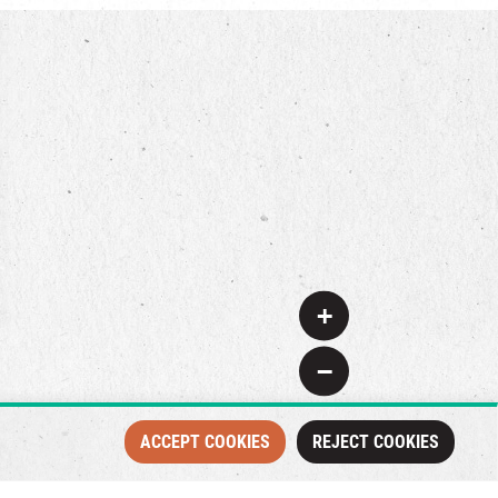
+
−
ACCEPT COOKIES
REJECT COOKIES