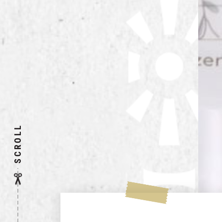
SCROLL