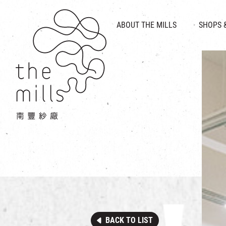
HISTORY & HERITAGE
VISION
ABOUT THE MILLS
SHOPS 
FOOD 
MEDIA CENTRE
INTRODUCT
THE THREE PILLARS
VEN
CONTACT US
BACK TO LIST