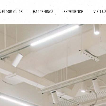
CHAT
SHOPS
EVENTS
FABRICA
OPENING HOURS &
& FLOOR GUIDE
HAPPENINGS
EXPERIENCE
VISIT U
& BEVERAGE
IN TIME OF
ATTRACTIONS
SHUTTLE 
ION & DIRECTORY
EXHIBITION
REVITALIZATION & HERITAGE
PARKIN
UE RENTAL
TOUR
THE MILLS TOUR
OTHER EXPERIENCE