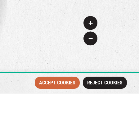
+
−
ACCEPT COOKIES
REJECT COOKIES