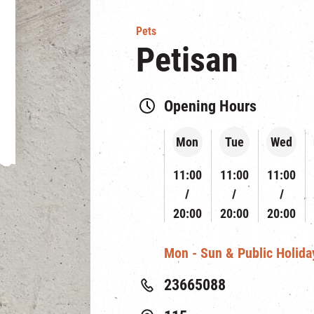
Pets
Petisan
Opening Hours
Mon
Tue
Wed
11:00
11:00
11:00
20:00
20:00
20:00
Mon - Sun & Public Holiday
23665088