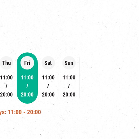
Thu
Fri
Sat
Sun
11:00
11:00
11:00
11:00
20:00
20:00
20:00
20:00
s: 11:00 - 20:00