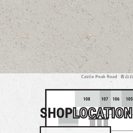
SHOP
LOCATION