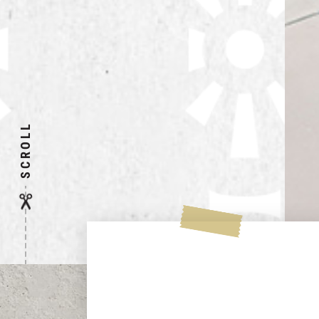
SCROLL