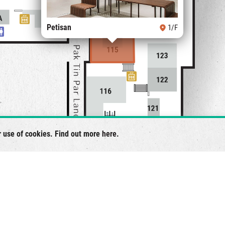
Petisan
1/F
r use of cookies. Find out more
here
.