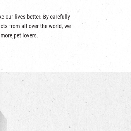
 our lives better. By carefully
ucts from all over the world, we
r more pet lovers.