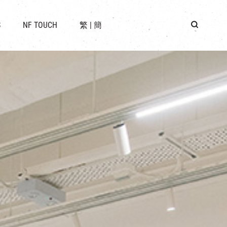
 LOCATION
S
NF TOUCH
繁
|
簡
BUS
G