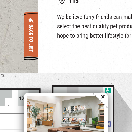
115
We believe furry friends can make
select the best quality pet prod
BACK TO LIST
hope to bring better lifestyle fo
×