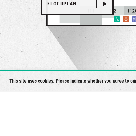
FLOORPLAN
This site uses cookies. Please indicate whether you agree to ou