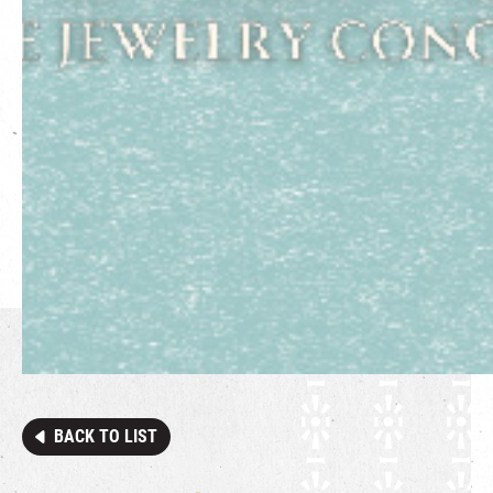
BACK TO LIST