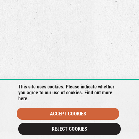
This site uses cookies. Please indicate whether
you agree to our use of cookies. Find out more
here
.
ACCEPT COOKIES
×
REJECT COOKIES