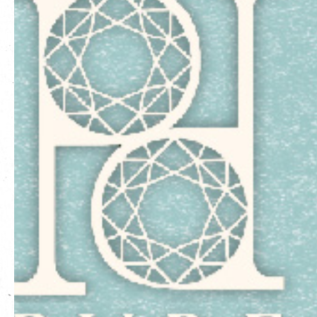
繁
|
簡