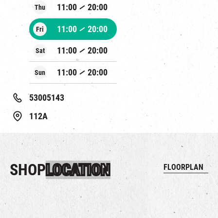
11:00
20:00
Thu
11:00
20:00
Fri
11:00
20:00
Sat
11:00
20:00
Sun
53005143
112A
SHOP
LOCATION
FLOORPLAN