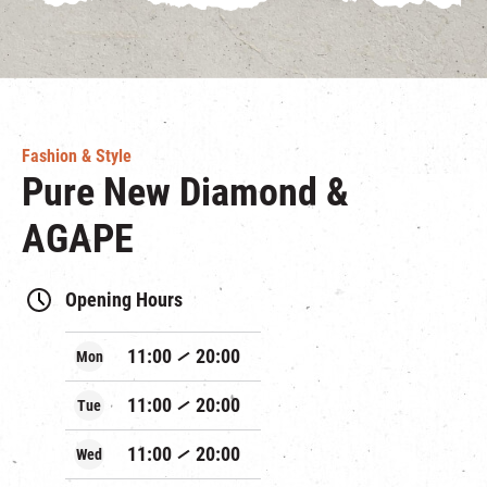
Fashion & Style
Pure New Diamond &
AGAPE
Opening Hours
11:00
20:00
Mon
11:00
20:00
Tue
11:00
20:00
Wed