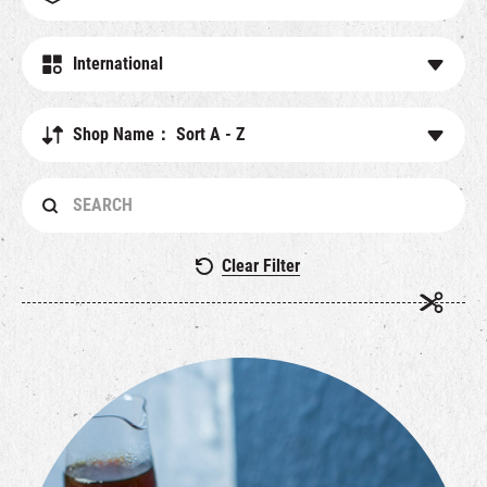
繁
|
簡
International
Shop Name： Sort A - Z
Clear Filter