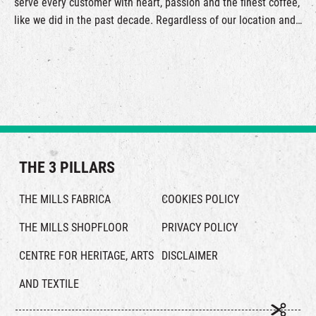
serve every customer with heart, passion and the finest coffee,
like we did in the past decade. Regardless of our location and
offerings, KOKO Coffee Roasters remains true to our original
aspirations, which is to provide a complete coffee experience
to our customers by the freshest farm direct coffee beans and
outstanding roasting technique. While exploring higher coffee
standards, we ensure that the farmers’ efforts and our
craftmanship will be manifested in every sip of our coffee.
THE 3 PILLARS
THE MILLS FABRICA
COOKIES POLICY
THE MILLS SHOPFLOOR
PRIVACY POLICY
CENTRE FOR HERITAGE, ARTS
DISCLAIMER
AND TEXTILE