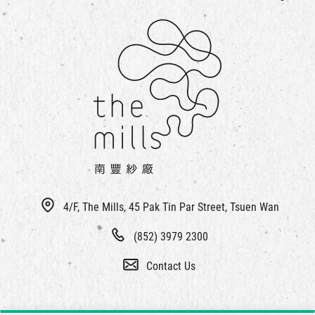
4/F, The Mills, 45 Pak Tin Par Street, Tsuen Wan
(852) 3979 2300
Contact Us