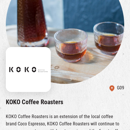
G09
KOKO Coffee Roasters
KOKO Coffee Roasters is an extension of the local coffee
brand Coco Espresso, KOKO Coffee Roasters will continue to