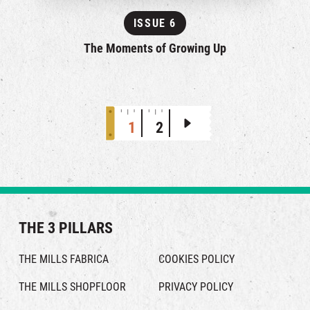
ISSUE 6
The Moments of Growing Up
1
2
THE 3 PILLARS
THE MILLS FABRICA
COOKIES POLICY
THE MILLS SHOPFLOOR
PRIVACY POLICY