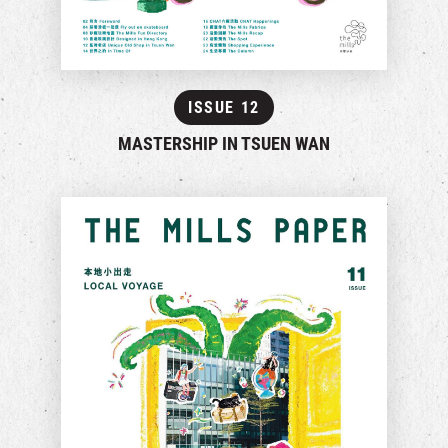
ISSUE 12
MASTERSHIP IN TSUEN WAN