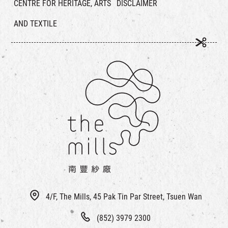
CENTRE FOR HERITAGE, ARTS
DISCLAIMER
AND TEXTILE
4/F, The Mills, 45 Pak Tin Par Street, Tsuen Wan
(852) 3979 2300