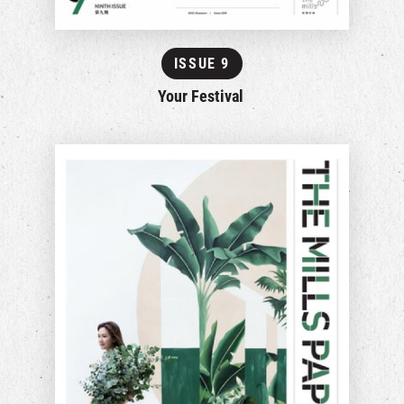
ISSUE 9
Your Festival