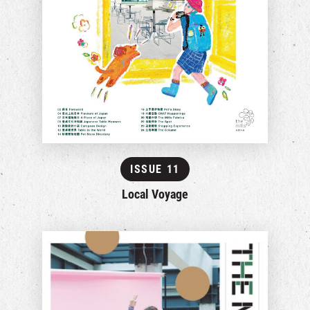
ISSUE 11
Local Voyage