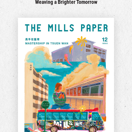
Weaving a Brighter Tomorrow