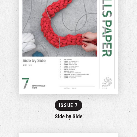
ISSUE 7
Side by Side