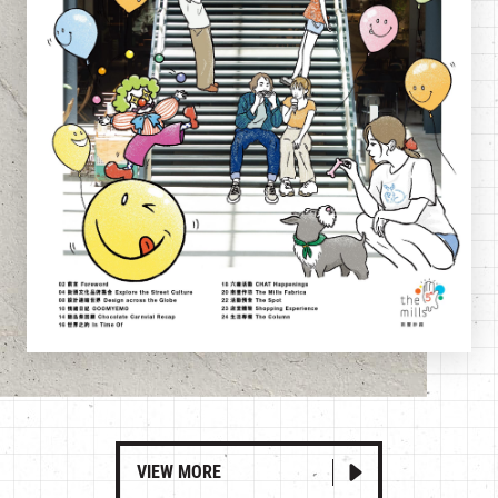
VIEW MORE