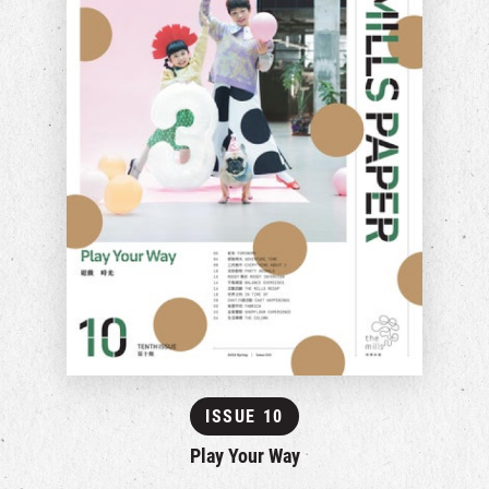
ISSUE 10
Play Your Way