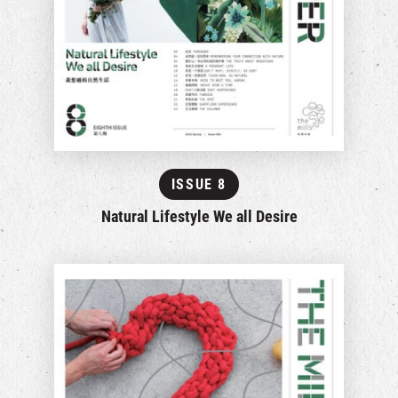
ISSUE 8
Natural Lifestyle We all Desire