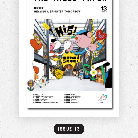
ISSUE 13