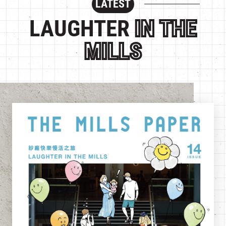
LATEST
繁
|
簡
LAUGHTER
IN THE
MILLS