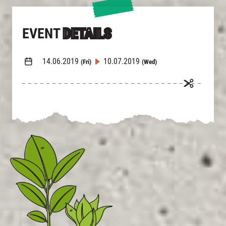
EVENT
DETAILS
14.06.2019
10.07.2019
(Fri)
(Wed)