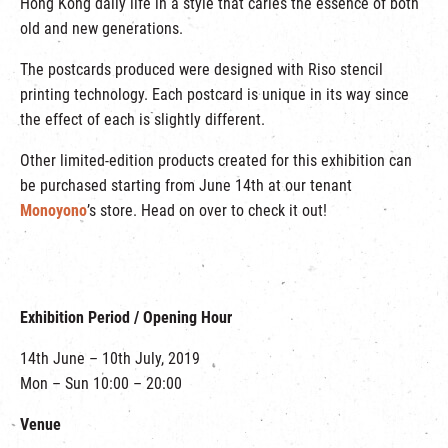
Hong Kong daily life in a style that caries the essence of both
old and new generations.
The postcards produced were designed with Riso stencil
printing technology. Each postcard is unique in its way since
the effect of each is slightly different.
Other limited-edition products created for this exhibition can
be purchased starting from June 14th at our tenant
Monoyono
’s store. Head on over to check it out!
Exhibition Period / Opening Hour
14th June – 10th July, 2019
Mon – Sun 10:00 – 20:00
Venue