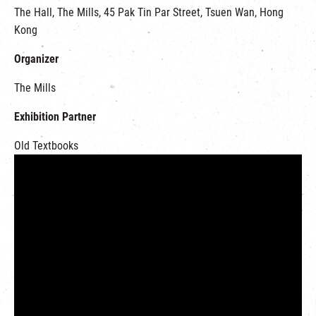
The Hall, The Mills, 45 Pak Tin Par Street, Tsuen Wan, Hong
Kong
Organizer
The Mills
Exhibition Partner
Old Textbooks