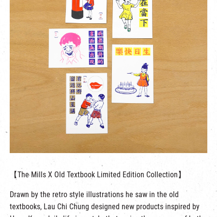
【The Mills X Old Textbook Limited Edition Collection】
Drawn by the retro style illustrations he saw in the old
textbooks, Lau Chi Chung designed new products inspired by