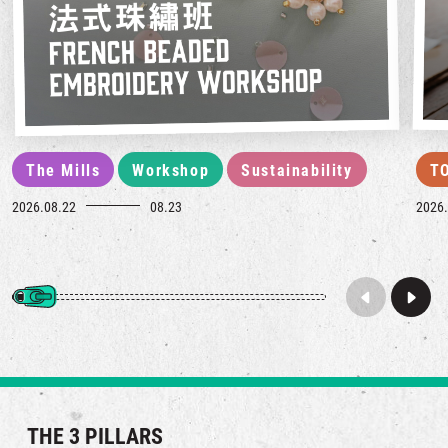
The Mills
Workshop
Sustainability
T
2026.08.22
08.23
2026.
THE 3 PILLARS