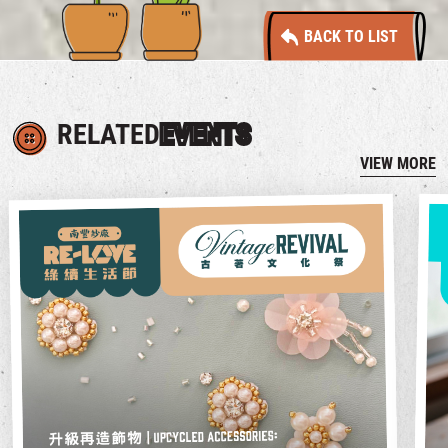
BACK TO LIST
RELATED
EVENTS
VIEW MORE