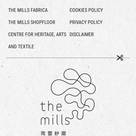
THE MILLS FABRICA
COOKIES POLICY
THE MILLS SHOPFLOOR
PRIVACY POLICY
CENTRE FOR HERITAGE, ARTS
DISCLAIMER
AND TEXTILE