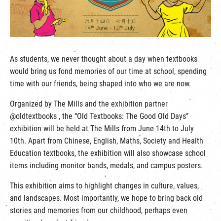
繁
|
簡
As students, we never thought about a day when textbooks
would bring us fond memories of our time at school, spending
time with our friends, being shaped into who we are now.
Organized by The Mills and the exhibition partner
@oldtextbooks , the “Old Textbooks: The Good Old Days”
exhibition will be held at The Mills from June 14th to July
10th. Apart from Chinese, English, Maths, Society and Health
Education textbooks, the exhibition will also showcase school
items including monitor bands, medals, and campus posters.
This exhibition aims to highlight changes in culture, values,
and landscapes. Most importantly, we hope to bring back old
stories and memories from our childhood, perhaps even