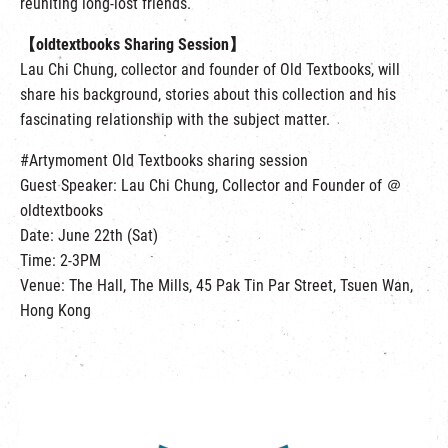
reuniting long-lost friends.
【oldtextbooks Sharing Session】
Lau Chi Chung, collector and founder of Old Textbooks, will
share his background, stories about this collection and his
fascinating relationship with the subject matter.
#Artymoment Old Textbooks sharing session
Guest Speaker: Lau Chi Chung, Collector and Founder of ＠
oldtextbooks
Date: June 22th (Sat)
Time: 2-3PM
Venue: The Hall, The Mills, 45 Pak Tin Par Street, Tsuen Wan,
Hong Kong